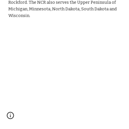
Rockford. The NCR also serves the Upper Peninsula of 
Michigan, Minnesota, North Dakota, South Dakota and 
Wisconsin. 