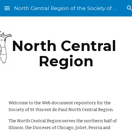
North Central Region of the Society of St. Vincent de Paul
Skip to main content
Skip to navigation
North Central 
Region
Welcome to the Web document repository for the 
Society of St Vincent de Paul North Central Region.
The North Central Region serves the northern half of 
Illinois, the Dioceses of Chicago, Joliet, Peoria and 