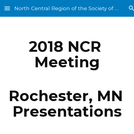
North Central Region of the Society of St. Vincent de Paul
Skip to main content
Skip to navigation
2018 NCR 
Meeting
Rochester, MN 
Presentations