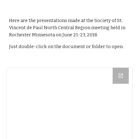
Here are the presentations made at the Society of St. 
Vincent de Paul North Central Region meeting held in 
Rochester Minnesota on June 21-23, 2018.
Just double-click on the document or folder to open: