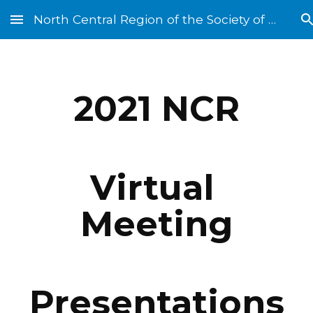
North Central Region of the Society of St. Vincent de Paul
Skip to main content
Skip to navigation
202
1
 NCR
Virtual 
Meeting
Presentations