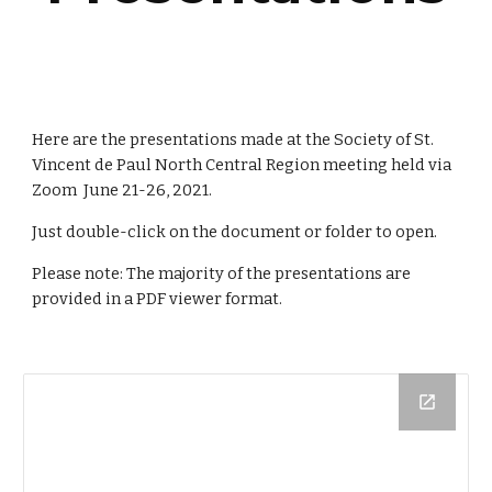
Here are the presentations made at the Society of St. 
Vincent de Paul North Central Region meeting held via 
Zoom  
June 21-26
, 202
1
.
Just double-click on the document or folder to open.
Please note: 
The majority of the presentations are 
provided in a PDF viewer format.  