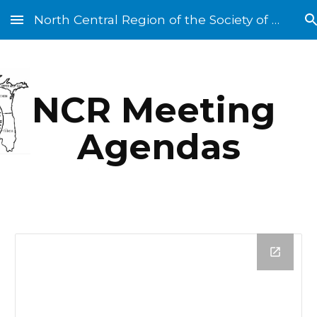
North Central Region of the Society of St. Vincent de Paul
Skip to main content
Skip to navigation
NCR Meeting 
Agendas