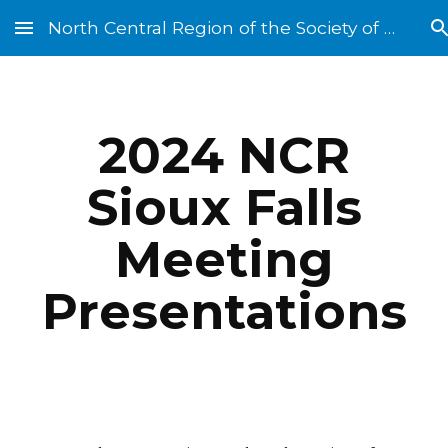
North Central Region of the Society of St. Vincent de Paul
Skip to main content
Skip to navigation
202
4
NCR
Sioux Falls
Meeting
Presentations