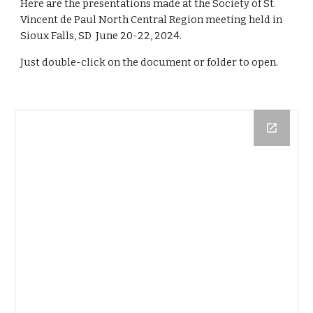
Here are the presentations made at the Society of St.
Vincent de Paul North Central Region meeting held in
Sioux Falls, SD
June
20
-
22
, 202
4
.
Just double-click on the document or folder to open.