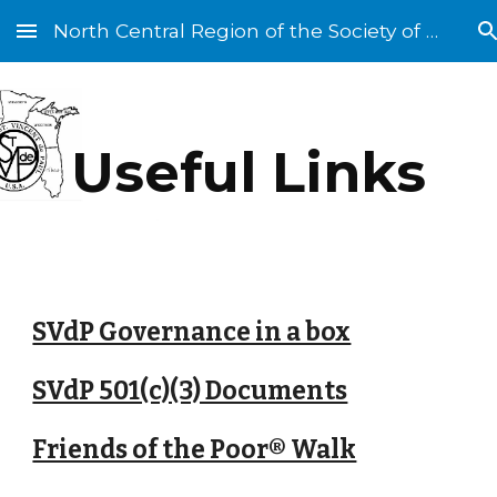
North Central Region of the Society of St. Vincent de Paul
Skip to main content
Skip to navigation
Useful Links
SVdP Governance in a box
SVdP 501(c)(3) Documents
Friends of the Poor® Walk